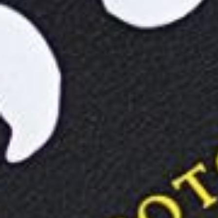
Previous