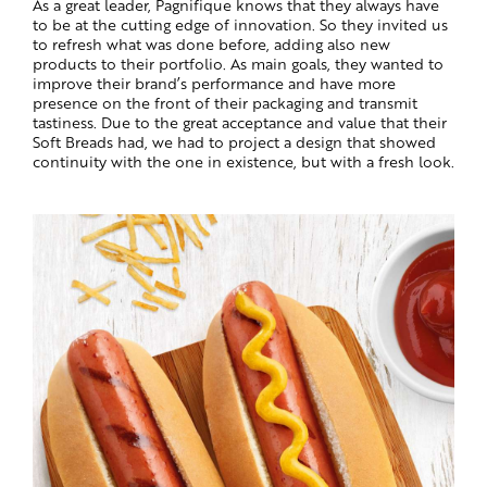
As a great leader, Pagnifique knows that they always have
to be at the cutting edge of innovation. So they invited us
to refresh what was done before, adding also new
products to their portfolio. As main goals, they wanted to
improve their brand’s performance and have more
presence on the front of their packaging and transmit
tastiness. Due to the great acceptance and value that their
Soft Breads had, we had to project a design that showed
continuity with the one in existence, but with a fresh look.