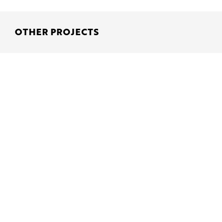
OTHER PROJECTS