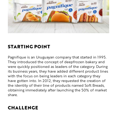
STARTING POINT
Pagnifique is an Uruguayan company that started in 1995.
They introduced the concept of deepfrozen bakery and
were quickly positioned as leaders of the category. During
its business years, they have added different product lines
with the focus on being leaders in each category they
have gotten into. In 2012, they requested the creation of
the identity of their line of products named Soft Breads,
obtaining immediately after launching the 50% of market
share.
CHALLENGE