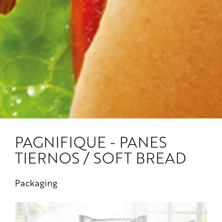
PAGNIFIQUE - PANES
TIERNOS / SOFT BREAD
Packaging