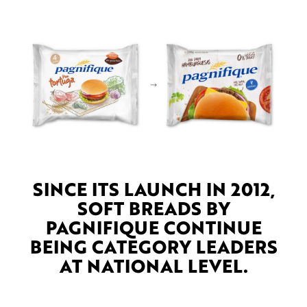
SINCE ITS LAUNCH IN 2012,
SOFT BREADS BY
PAGNIFIQUE CONTINUE
BEING CATEGORY LEADERS
AT NATIONAL LEVEL.