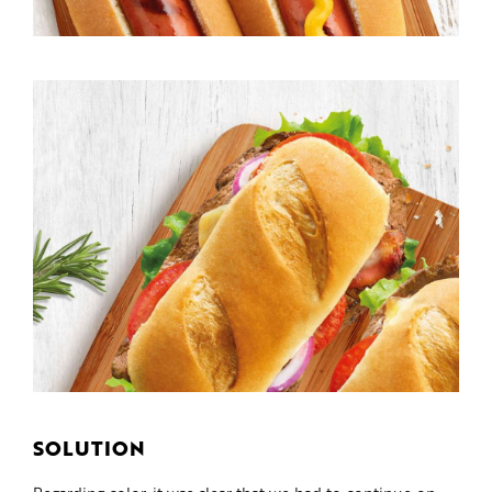
SOLUTION
Regarding color, it was clear that we had to continue on