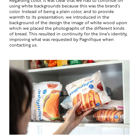
using white backgrounds because this was the brand’s
color. Instead of being a plain color, and to provide
warmth to its presentation, we introduced in the
background of the design the image of white wood upon
which we placed the photographs of the different kinds
of bread. This resulted in continuity for the line’s identity,
improving what was requested by Pagnifique when
contacting us.