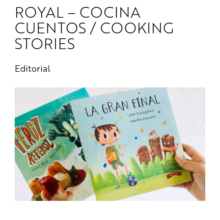
ROYAL – COCINA
CUENTOS / COOKING
STORIES
Editorial