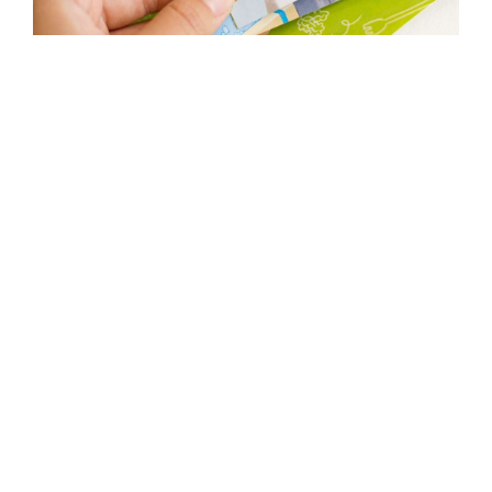
OTHER PROJECTS