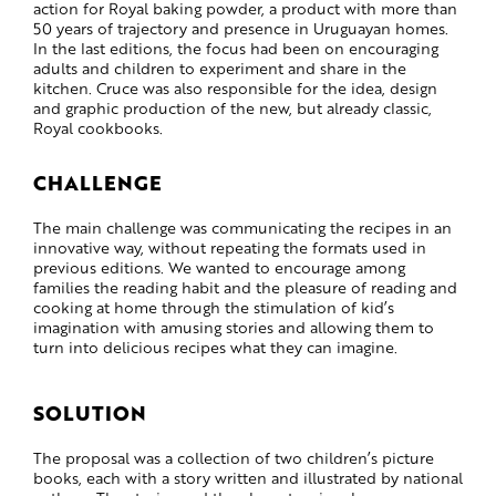
action for Royal baking powder, a product with more than
50 years of trajectory and presence in Uruguayan homes.
In the last editions, the focus had been on encouraging
adults and children to experiment and share in the
kitchen. Cruce was also responsible for the idea, design
and graphic production of the new, but already classic,
Royal cookbooks.
CHALLENGE
The main challenge was communicating the recipes in an
innovative way, without repeating the formats used in
previous editions. We wanted to encourage among
families the reading habit and the pleasure of reading and
cooking at home through the stimulation of kid’s
imagination with amusing stories and allowing them to
turn into delicious recipes what they can imagine.
SOLUTION
The proposal was a collection of two children’s picture
books, each with a story written and illustrated by national