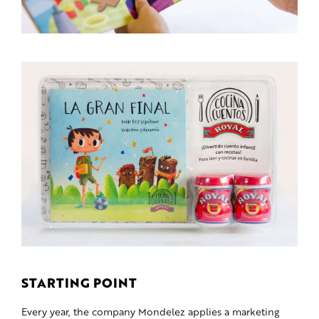
STARTING POINT
Every year, the company Mondelez applies a marketing