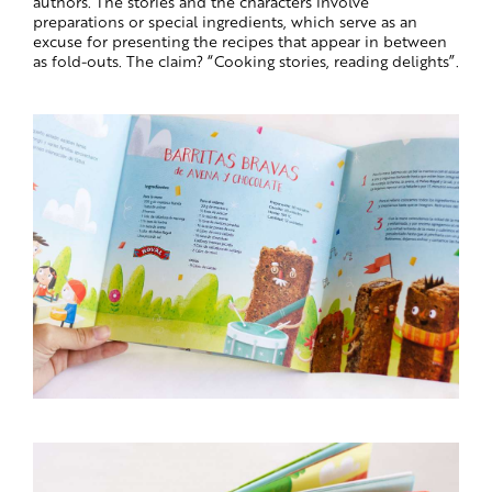
authors. The stories and the characters involve
preparations or special ingredients, which serve as an
excuse for presenting the recipes that appear in between
as fold-outs. The claim? “Cooking stories, reading delights”.