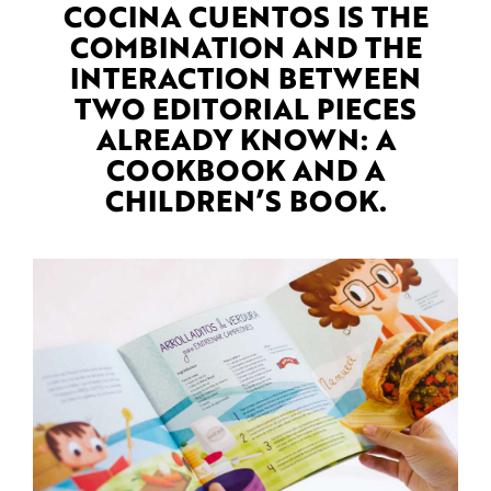
COCINA CUENTOS IS THE
COMBINATION AND THE
INTERACTION BETWEEN
TWO EDITORIAL PIECES
ALREADY KNOWN: A
COOKBOOK AND A
CHILDREN’S BOOK.