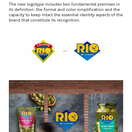
The new logotype includes two fundamental premises in
its definition: the formal and color simplification and the
capacity to keep intact the essential identity aspects of the
brand that constitute its recognition.