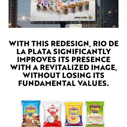
WITH THIS REDESIGN, RIO DE
LA PLATA SIGNIFICANTLY
IMPROVES ITS PRESENCE
WITH A REVITALIZED IMAGE,
WITHOUT LOSING ITS
FUNDAMENTAL VALUES.