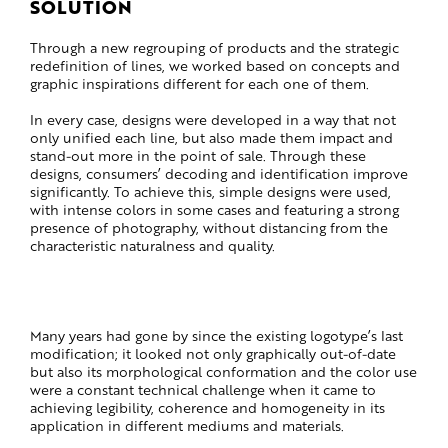
SOLUTION
Through a new regrouping of products and the strategic
redefinition of lines, we worked based on concepts and
graphic inspirations different for each one of them.
In every case, designs were developed in a way that not
only unified each line, but also made them impact and
stand-out more in the point of sale. Through these
designs, consumers’ decoding and identification improve
significantly. To achieve this, simple designs were used,
with intense colors in some cases and featuring a strong
presence of photography, without distancing from the
characteristic naturalness and quality.
Many years had gone by since the existing logotype’s last
modification; it looked not only graphically out-of-date
but also its morphological conformation and the color use
were a constant technical challenge when it came to
achieving legibility, coherence and homogeneity in its
application in different mediums and materials.