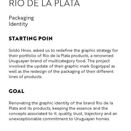
RÍO DE LA PLATA
Packaging
Identity
STARTING POIN
Soldo Hnos. asked us to redefine the graphic strategy for
their portfolio of Rio de la Plata products, a renowned
Uruguayan brand of multicategory food. The project
involved the update of their graphic mark (logotype) as
well as the redesign of the packaging of their different
lines of products.
GOAL
Renovating the graphic identity of the brand Rio de la
Plata and its products, keeping the essence and the
concepts associated to it: quality, trust, trajectory and an
unexceptionable commitment to Uruguayan homes.