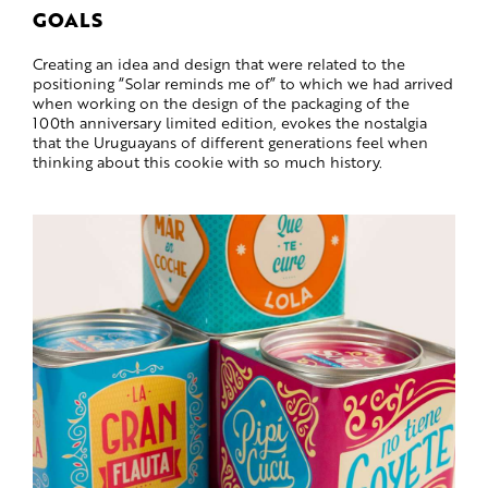
GOALS
Creating an idea and design that were related to the
positioning “Solar reminds me of” to which we had arrived
when working on the design of the packaging of the
100th anniversary limited edition, evokes the nostalgia
that the Uruguayans of different generations feel when
thinking about this cookie with so much history.