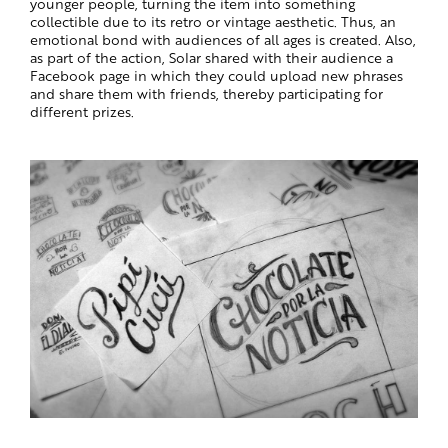
younger people, turning the item into something
collectible due to its retro or vintage aesthetic. Thus, an
emotional bond with audiences of all ages is created. Also,
as part of the action, Solar shared with their audience a
Facebook page in which they could upload new phrases
and share them with friends, thereby participating for
different prizes.