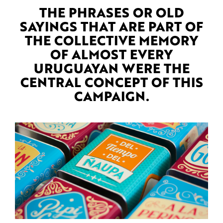
THE PHRASES OR OLD
SAYINGS THAT ARE PART OF
THE COLLECTIVE MEMORY
OF ALMOST EVERY
URUGUAYAN WERE THE
CENTRAL CONCEPT OF THIS
CAMPAIGN.