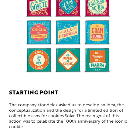
STARTING POINT
The company Mondelez asked us to develop an idea, the
conceptualization and the design for a limited edition of
collectible cans for cookies Solar. The main goal of this
action was to celebrate the 100th anniversary of the iconic
cookie.