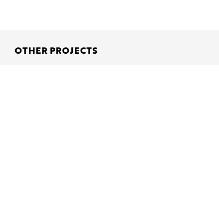
OTHER PROJECTS