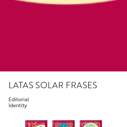
LATAS SOLAR FRASES
Editorial
Identity