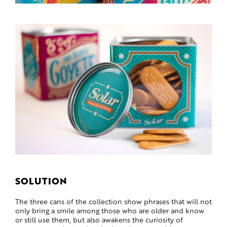
SOLUTION
The three cans of the collection show phrases that will not
only bring a smile among those who are older and know
or still use them, but also awakens the curiosity of