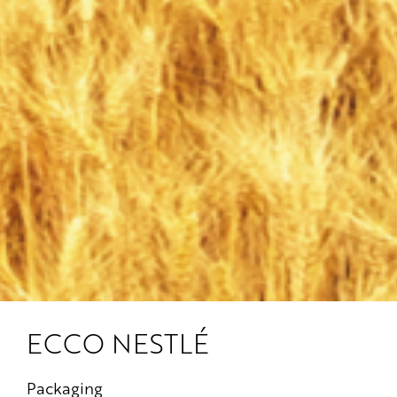
ECCO NESTLÉ
Packaging