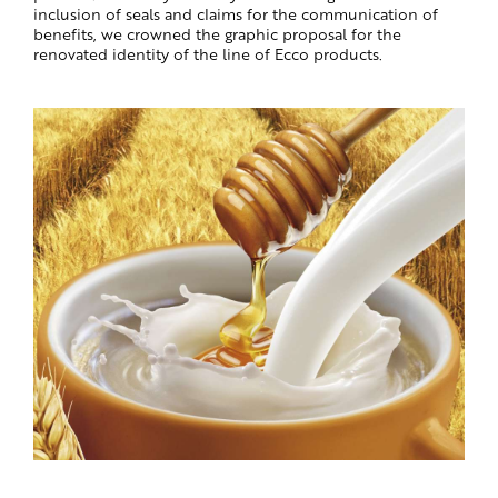
inclusion of seals and claims for the communication of
benefits, we crowned the graphic proposal for the
renovated identity of the line of Ecco products.