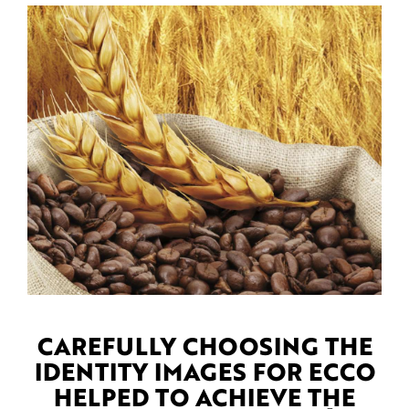
CAREFULLY CHOOSING THE
IDENTITY IMAGES FOR ECCO
HELPED TO ACHIEVE THE