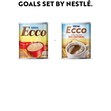
GOALS SET BY NESTLÉ.
OTHER PROJECTS