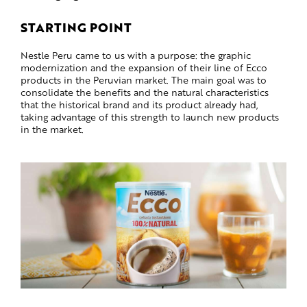
STARTING POINT
Nestle Peru came to us with a purpose: the graphic
modernization and the expansion of their line of Ecco
products in the Peruvian market. The main goal was to
consolidate the benefits and the natural characteristics
that the historical brand and its product already had,
taking advantage of this strength to launch new products
in the market.