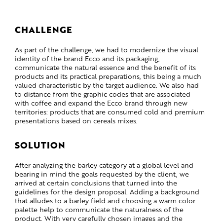
CHALLENGE
As part of the challenge, we had to modernize the visual
identity of the brand Ecco and its packaging,
communicate the natural essence and the benefit of its
products and its practical preparations, this being a much
valued characteristic by the target audience. We also had
to distance from the graphic codes that are associated
with coffee and expand the Ecco brand through new
territories: products that are consumed cold and premium
presentations based on cereals mixes.
SOLUTION
After analyzing the barley category at a global level and
bearing in mind the goals requested by the client, we
arrived at certain conclusions that turned into the
guidelines for the design proposal. Adding a background
that alludes to a barley field and choosing a warm color
palette help to communicate the naturalness of the
product. With very carefully chosen images and the